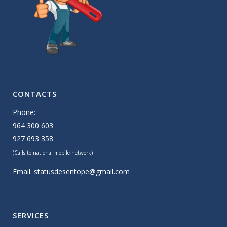
CONTACTS
Phone:
964 300 603
927 693 358
(Calls to national mobile network)
Email:
statusdesentope@gmail.com
SERVICES