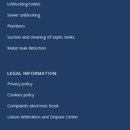
Unblocking toilets
Sewer unblocking
Plumbers
Suction and cleaning of septic tanks
Water leak detection
LEGAL INFORMATION
Privacy policy
Cookies policy
Complaints electronic book
Lisbon Arbitration and Dispute Center