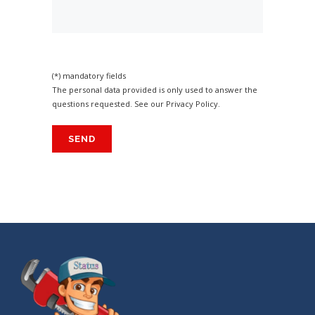
(*) mandatory fields
The personal data provided is only used to answer the
questions requested. See our
Privacy Policy
.