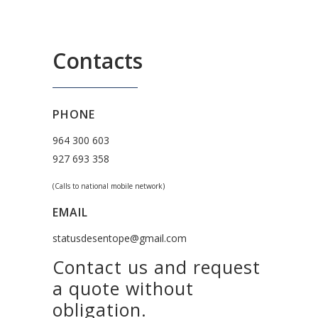
Contacts
PHONE
964 300 603
927 693 358
(Calls to national mobile network)
EMAIL
statusdesentope@gmail.com
Contact us and request
a quote without
obligation.