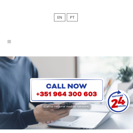
EN
PT